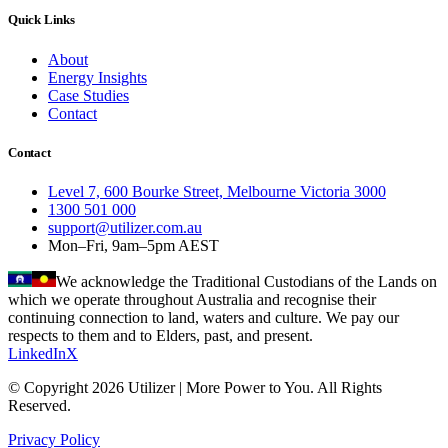
Quick Links
About
Energy Insights
Case Studies
Contact
Contact
Level 7, 600 Bourke Street, Melbourne Victoria 3000
1300 501 000
support@utilizer.com.au
Mon–Fri, 9am–5pm AEST
We acknowledge the Traditional Custodians of the Lands on
which we operate throughout Australia and recognise their
continuing connection to land, waters and culture. We pay our
respects to them and to Elders, past, and present.
LinkedIn
X
© Copyright 2026 Utilizer | More Power to You. All Rights
Reserved.
Privacy Policy