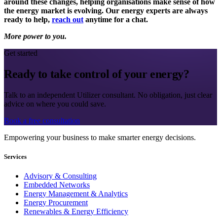
around these changes, helping organisations make sense of how
the energy market is evolving. Our energy experts are always
ready to help,
reach out
anytime for a chat.
More power to you.
Get started
Ready to take control of your energy?
Talk to an independent Utilizer consultant. No obligation, just clear
advice on where you could save.
Book a free consultation
Empowering your business to make smarter energy decisions.
Services
Advisory & Consulting
Embedded Networks
Energy Management & Analytics
Energy Procurement
Renewables & Energy Efficiency