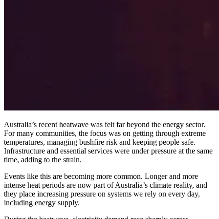
Australia’s recent heatwave was felt far beyond the energy sector.
For many communities, the focus was on getting through extreme
temperatures, managing bushfire risk and keeping people safe.
Infrastructure and essential services were under pressure at the same
time, adding to the strain.
Events like this are becoming more common. Longer and more
intense heat periods are now part of Australia’s climate reality, and
they place increasing pressure on systems we rely on every day,
including energy supply.