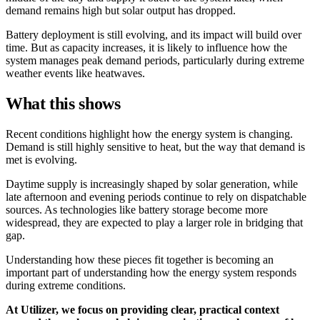
demand remains high but solar output has dropped.
Battery deployment is still evolving, and its impact will build over
time. But as capacity increases, it is likely to influence how the
system manages peak demand periods, particularly during extreme
weather events like heatwaves.
What this shows
Recent conditions highlight how the energy system is changing.
Demand is still highly sensitive to heat, but the way that demand is
met is evolving.
Daytime supply is increasingly shaped by solar generation, while
late afternoon and evening periods continue to rely on dispatchable
sources. As technologies like battery storage become more
widespread, they are expected to play a larger role in bridging that
gap.
Understanding how these pieces fit together is becoming an
important part of understanding how the energy system responds
during extreme conditions.
At Utilizer, we focus on providing clear, practical context