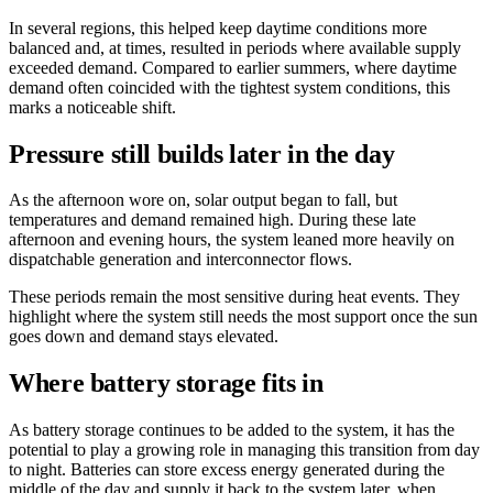
In several regions, this helped keep daytime conditions more
balanced and, at times, resulted in periods where available supply
exceeded demand. Compared to earlier summers, where daytime
demand often coincided with the tightest system conditions, this
marks a noticeable shift.
Pressure still builds later in the day
As the afternoon wore on, solar output began to fall, but
temperatures and demand remained high. During these late
afternoon and evening hours, the system leaned more heavily on
dispatchable generation and interconnector flows.
These periods remain the most sensitive during heat events. They
highlight where the system still needs the most support once the sun
goes down and demand stays elevated.
Where battery storage fits in
As battery storage continues to be added to the system, it has the
potential to play a growing role in managing this transition from day
to night. Batteries can store excess energy generated during the
middle of the day and supply it back to the system later, when