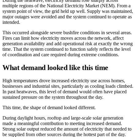
During the heatwave, electricity demand rose sharply across
multiple regions of the National Electricity Market (NEM). From a
system point of view, the grid held up well. Supply was maintained,
major outages were avoided and the system continued to operate as
intended.
This occurred alongside severe bushfire conditions in several areas.
Fires can limit how electricity moves across the network, affect
generation availability and add operational risk at exactly the wrong
time. That the system continued to function safely reflects the level
of coordination and care required during extreme conditions.
What demand looked like this time
High temperatures drove increased electricity use across homes,
businesses and industrial sites, particularly as cooling loads climbed.
In past heatwaves, this level of demand would often have placed
sustained pressure on the system throughout the day.
This time, the shape of demand looked different.
During daylight hours, rooftop and large-scale solar generation
made a meaningful contribution to meeting increased demand.
Strong solar output reduced the amount of electricity that needed to
be supplied from other sources during the hottest part of the day.