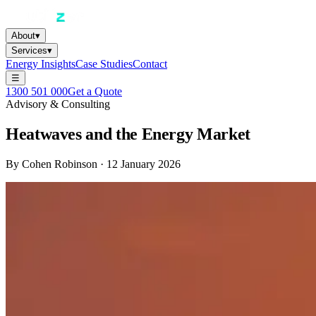
About
▾
Services
▾
Energy Insights
Case Studies
Contact
☰
1300 501 000
Get a Quote
Advisory & Consulting
Heatwaves and the Energy Market
By
Cohen Robinson
·
12 January 2026