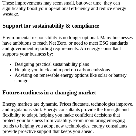
These improvements may seem small, but over time, they can
significantly boost your operational efficiency and reduce energy
wastage.
Support for sustainability & compliance
Environmental responsibility is no longer optional. Many businesses
have ambitions to reach Net Zero, or need to meet ESG standards
and government reporting requirements. An energy consultant
supports your business by:
Designing practical sustainability plans
Helping you track and report on carbon emissions
Advising on renewable energy options like solar or battery
storage
Future-readiness in a changing market
Energy markets are dynamic. Prices fluctuate, technologies improve,
and regulations shift. Energy consultants provide the foresight and
flexibility to adapt, helping you make confident decisions that
protect your business from volatility. From monitoring emerging
trends to helping you adopt new technologies, energy consultants
provide proactive support that keeps you ahead.