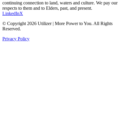
continuing connection to land, waters and culture. We pay our
respects to them and to Elders, past, and present.
LinkedIn
X
© Copyright 2026 Utilizer | More Power to You. All Rights
Reserved.
Privacy Policy