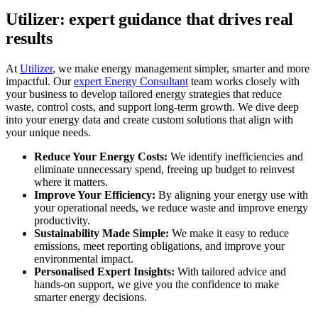
Utilizer: expert guidance that drives real
results
At
Utilizer
, we make energy management simpler, smarter and more
impactful. Our
expert Energy Consultant
team works closely with
your business to develop tailored energy strategies that reduce
waste, control costs, and support long-term growth. We dive deep
into your energy data and create custom solutions that align with
your unique needs.
Reduce Your Energy Costs:
We identify inefficiencies and
eliminate unnecessary spend, freeing up budget to reinvest
where it matters.
Improve Your Efficiency:
By aligning your energy use with
your operational needs, we reduce waste and improve energy
productivity.
Sustainability Made Simple:
We make it easy to reduce
emissions, meet reporting obligations, and improve your
environmental impact.
Personalised Expert Insights:
With tailored advice and
hands-on support, we give you the confidence to make
smarter energy decisions.