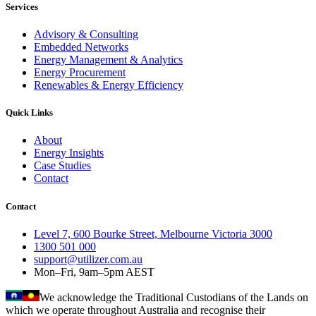
Services
Advisory & Consulting
Embedded Networks
Energy Management & Analytics
Energy Procurement
Renewables & Energy Efficiency
Quick Links
About
Energy Insights
Case Studies
Contact
Contact
Level 7, 600 Bourke Street, Melbourne Victoria 3000
1300 501 000
support@utilizer.com.au
Mon–Fri, 9am–5pm AEST
We acknowledge the Traditional Custodians of the Lands on
which we operate throughout Australia and recognise their