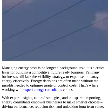
Managing energy costs is no longer a background task, it is a critical
lever for building a competitive, future-ready business. Yet many
businesses still lack the visibility, strategy, or expertise to manage
energy effectively. Energy decisions are often made without the
insights needed to optimise usage or control costs. That’s where
working with
expert energy consultants
comes in.
With expert insights, tailored strategies, and transparent reporting,
energy consultants empower businesses to make smarter choices –
driving performance, reducing risk, and unlocking long-term value.