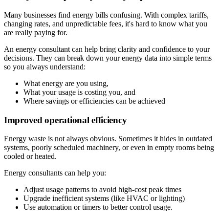
Many businesses find energy bills confusing. With complex tariffs,
changing rates, and unpredictable fees, it's hard to know what you
are really paying for.
An energy consultant can help bring clarity and confidence to your
decisions. They can break down your energy data into simple terms
so you always understand:
What energy are you using,
What your usage is costing you, and
Where savings or efficiencies can be achieved
Improved operational efficiency
Energy waste is not always obvious. Sometimes it hides in outdated
systems, poorly scheduled machinery, or even in empty rooms being
cooled or heated.
Energy consultants can help you:
Adjust usage patterns to avoid high-cost peak times
Upgrade inefficient systems (like HVAC or lighting)
Use automation or timers to better control usage.