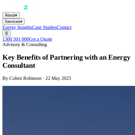
About
▾
Services
▾
Energy Insights
Case Studies
Contact
☰
1300 501 000
Get a Quote
Advisory & Consulting
Key Benefits of Partnering with an Energy
Consultant
By
Cohen Robinson
·
22 May 2025