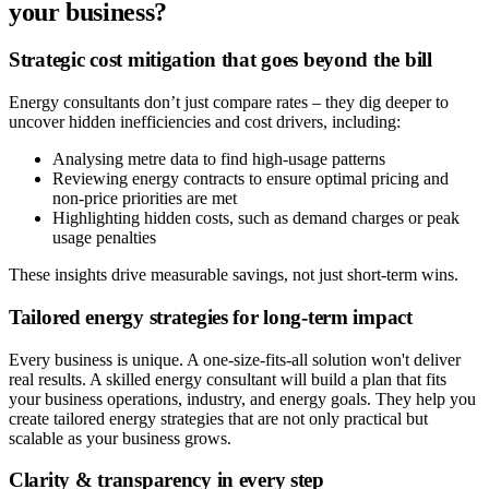
your business?
Strategic cost mitigation that goes beyond the bill
Energy consultants don’t just compare rates – they dig deeper to
uncover hidden inefficiencies and cost drivers, including:
Analysing metre data to find high-usage patterns
Reviewing energy contracts to ensure optimal pricing and
non-price priorities are met
Highlighting hidden costs, such as demand charges or peak
usage penalties
These insights drive measurable savings, not just short-term wins.
Tailored energy strategies for long-term impact
Every business is unique. A one-size-fits-all solution won't deliver
real results. A skilled energy consultant will build a plan that fits
your business operations, industry, and energy goals. They help you
create tailored energy strategies that are not only practical but
scalable as your business grows.
Clarity & transparency in every step