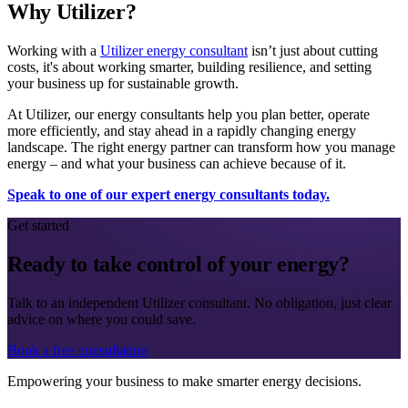
Why Utilizer?
Working with a
Utilizer energy consultant
isn’t just about cutting
costs, it's about working smarter, building resilience, and setting
your business up for sustainable growth.
At Utilizer, our energy consultants help you plan better, operate
more efficiently, and stay ahead in a rapidly changing energy
landscape. The right energy partner can transform how you manage
energy – and what your business can achieve because of it.
Speak to one of our expert energy consultants today.
Get started
Ready to take control of your energy?
Talk to an independent Utilizer consultant. No obligation, just clear
advice on where you could save.
Book a free consultation
Empowering your business to make smarter energy decisions.