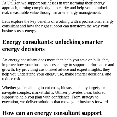
At Utilizer, we support businesses in transforming their energy
approach, turning complexity into clarity and help you to unlock
real, measurable value through smarter energy management.
Let's explore the key benefits of working with a professional energy
consultant and how the right support can transform the way your
business uses energy.
Energy consultants: unlocking smarter
energy decisions
An energy consultant does more than help you save on bills, they
improve how your business uses energy to support performance and
growth. By providing customised advice and expert insights, they
help you understand your energy use, make smarter decisions, and
reduce risk.
Whether you're aiming to cut costs, hit sustainability targets, or
navigate complex market shifts, Utilizer provides clear, tailored
support to help you plan with confidence. From strategy to
execution, we deliver solutions that move your business forward.
How can an energy consultant support