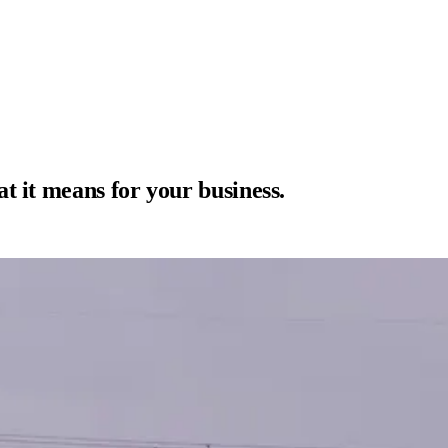
t it means for your business.