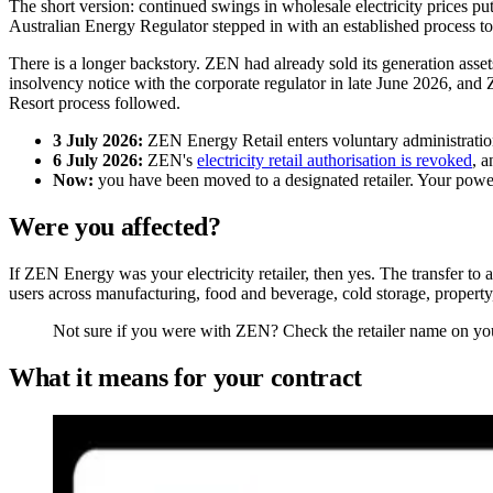
The short version: continued swings in wholesale electricity prices p
Australian Energy Regulator stepped in with an established process to 
There is a longer backstory. ZEN had already sold its generation asset
insolvency notice with the corporate regulator in late June 2026, and 
Resort process followed.
3 July 2026:
ZEN Energy Retail enters voluntary administration,
6 July 2026:
ZEN's
electricity retail authorisation is revoked
, a
Now:
you have been moved to a designated retailer. Your power 
Were you affected?
If ZEN Energy was your electricity retailer, then yes. The transfer t
users across manufacturing, food and beverage, cold storage, property
Not sure if you were with ZEN? Check the retailer name on your 
What it means for your contract