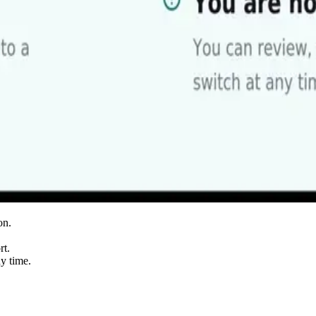
on.
rt.
ny time.