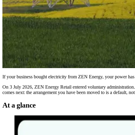
If your business bought electricity from ZEN Energy, your power has n
On 3 July 2026, ZEN Energy Retail entered voluntary administration. 
comes next: the arrangement you have been moved to is a default, not 
At a glance