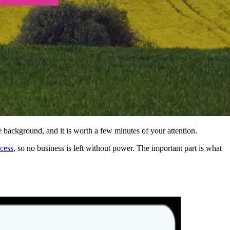
 background, and it is worth a few minutes of your attention.
ocess
, so no business is left without power. The important part is what