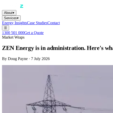
About
▾
Services
▾
Energy Insights
Case Studies
Contact
☰
1300 501 000
Get a Quote
Market Wraps
ZEN Energy is in administration. Here's wha
By
Doug Payne
·
7 July 2026