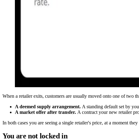
When a retailer exits, customers are usually moved onto one of two t
A deemed supply arrangement.
A standing default set by you
A market offer after transfer.
A contract your new retailer pr
In both cases you are seeing a single retailer's price, at a moment the
You are not locked in