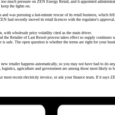
ut too much pressure on ZEN Energy Retail, and it appointed administrat
keep the lights on.
s and was pursuing a last-minute rescue of its retail business, which fe
ZEN had recently moved its retail licences with the regulator's approval
 with wholesale price volatility cited as the main driver.
nd the Retailer of Last Resort process takes effect so supply continues w
is safe. The open question is whether the terms are right for your busi
o a new retailer happens automatically, so you may not have had to do a
, logistics, agriculture and government are among those most likely to
most recent electricity invoice, or ask your finance team. If it says Z