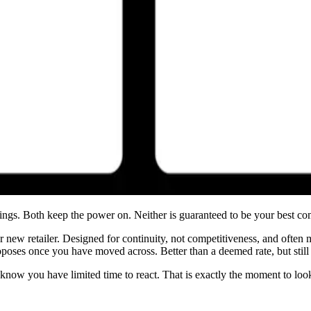
hings. Both keep the power on. Neither is guaranteed to be your best c
r new retailer. Designed for continuity, not competitiveness, and often 
oposes once you have moved across. Better than a deemed rate, but still 
y know you have limited time to react. That is exactly the moment to loo