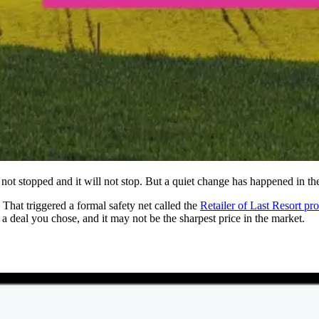
ot stopped and it will not stop. But a quiet change has happened in the
That triggered a formal safety net called the
Retailer of Last Resort pr
a deal you chose, and it may not be the sharpest price in the market.