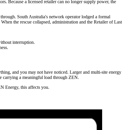
ors. Because a licensed retailer can no longer supply power, the
ll through. South Australia's network operator lodged a formal
. When the rescue collapsed, administration and the Retailer of Last
ithout interruption.
ness.
nything, and you may not have noticed. Larger and multi-site energy
 be carrying a meaningful load through ZEN.
EN Energy, this affects you.