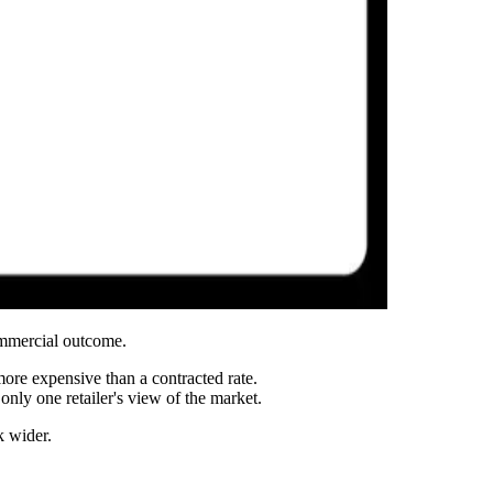
ommercial outcome.
more expensive than a contracted rate.
only one retailer's view of the market.
k wider.