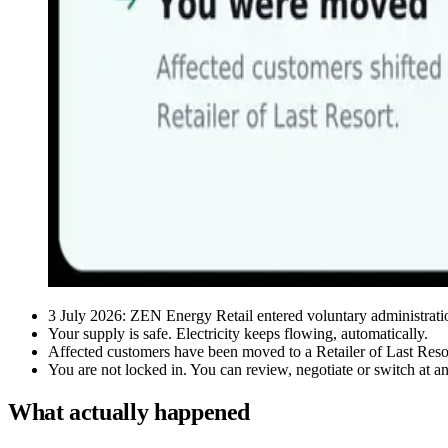
3 July 2026: ZEN Energy Retail entered voluntary administrati
Your supply is safe. Electricity keeps flowing, automatically.
Affected customers have been moved to a Retailer of Last Reso
You are not locked in. You can review, negotiate or switch at a
What actually happened