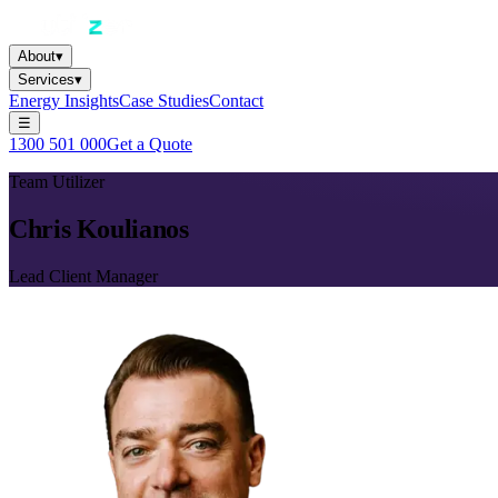
About
▾
Services
▾
Energy Insights
Case Studies
Contact
☰
1300 501 000
Get a Quote
Team Utilizer
Chris Koulianos
Lead Client Manager