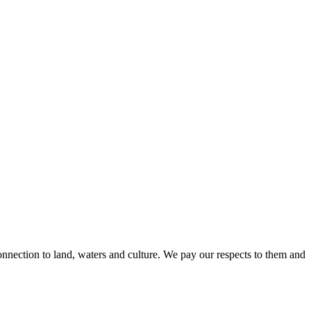
nnection to land, waters and culture. We pay our respects to them and