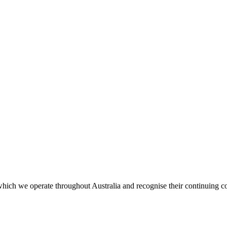
ich we operate throughout Australia and recognise their continuing co
.