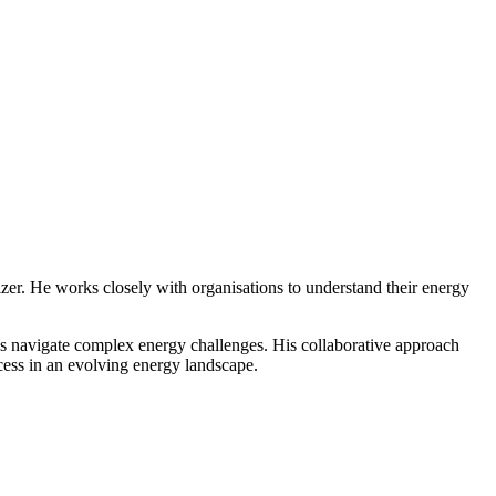
lizer. He works closely with organisations to understand their energy
s navigate complex energy challenges. His collaborative approach
ccess in an evolving energy landscape.