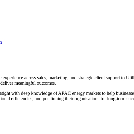
m
 experience across sales, marketing, and strategic client support to Uti
d deliver meaningful outcomes.
 insight with deep knowledge of APAC energy markets to help businesse
tional efficiencies, and positioning their organisations for long-term su