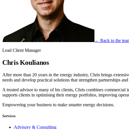
← Back to the tea
Lead Client Manager
Chris Koulianos
After more than 20 years in the energy industry, Chris brings extensive
needs and develop practical solutions that strengthen partnerships an
A trusted advisor to many of his clients, Chris combines commercial
supports clients in optimising their energy portfolios, improving opera
Empowering your business to make smarter energy decisions.
Services
Advisory & Consulting