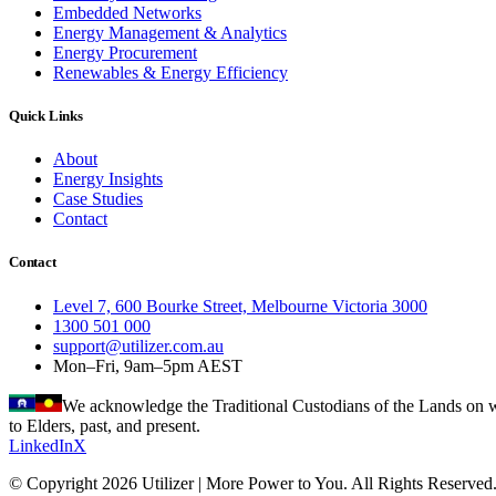
Embedded Networks
Energy Management & Analytics
Energy Procurement
Renewables & Energy Efficiency
Quick Links
About
Energy Insights
Case Studies
Contact
Contact
Level 7, 600 Bourke Street, Melbourne Victoria 3000
1300 501 000
support@utilizer.com.au
Mon–Fri, 9am–5pm AEST
We acknowledge the Traditional Custodians of the Lands on wh
to Elders, past, and present.
LinkedIn
X
© Copyright 2026 Utilizer | More Power to You. All Rights Reserved