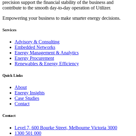
precision support the financial stability of the business and
contribute to the smooth day-to-day operation of Utilizer.
Empowering your business to make smarter energy decisions.
Services
Advisory & Consulting
Embedded Networks
Energy Management & Analytics
Energy Procurement
Renewables & Energy Efficiency
Quick Links
About
Energy Insights
Case Studies
Contact
Contact
Level 7, 600 Bourke Street, Melbourne Victoria 3000
1300 501 000