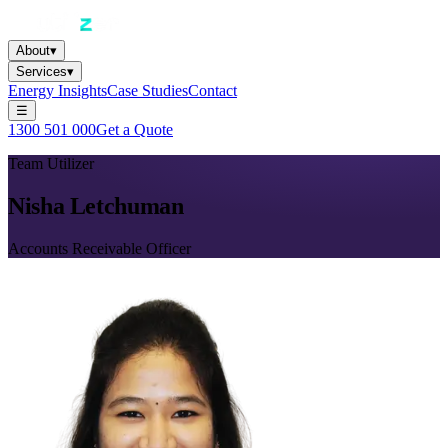
About
▾
Services
▾
Energy Insights
Case Studies
Contact
☰
1300 501 000
Get a Quote
Team Utilizer
Nisha Letchuman
Accounts Receivable Officer