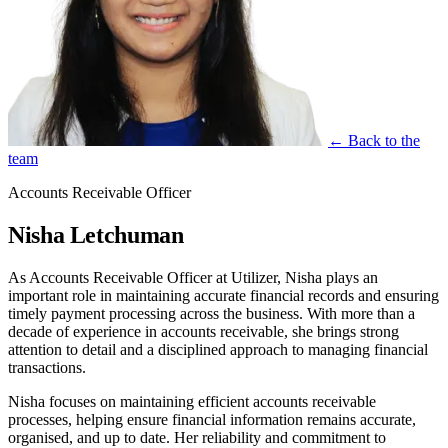
← Back to the
team
Accounts Receivable Officer
Nisha Letchuman
As Accounts Receivable Officer at Utilizer, Nisha plays an
important role in maintaining accurate financial records and ensuring
timely payment processing across the business. With more than a
decade of experience in accounts receivable, she brings strong
attention to detail and a disciplined approach to managing financial
transactions.
Nisha focuses on maintaining efficient accounts receivable
processes, helping ensure financial information remains accurate,
organised, and up to date. Her reliability and commitment to