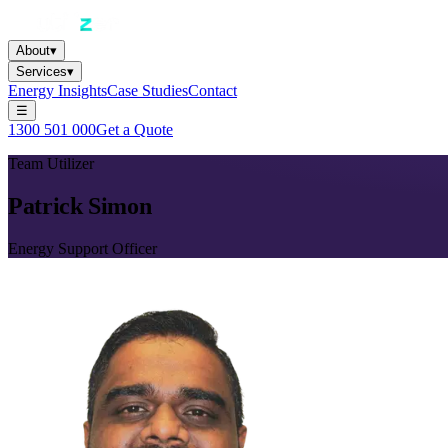
About
▾
Services
▾
Energy Insights
Case Studies
Contact
☰
1300 501 000
Get a Quote
Team Utilizer
Patrick Simon
Energy Support Officer