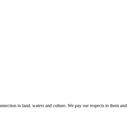
nnection to land, waters and culture. We pay our respects to them and