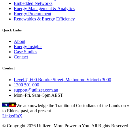
Embedded Networks
Energy Management & Analytics
Energy Procurement
Renewables & Energy Efficiency
Quick Links
About
Energy Insights
Case Studies
Contact
Contact
Level 7, 600 Bourke Street, Melbourne Victoria 3000
1300 501 000
support@utilizer.com.au
Mon–Fri, 9am–5pm AEST
We acknowledge the Traditional Custodians of the Lands on wh
to Elders, past, and present.
LinkedIn
X
© Copyright 2026 Utilizer | More Power to You. All Rights Reserved