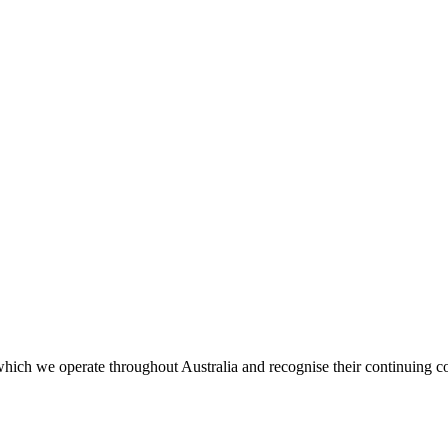
ich we operate throughout Australia and recognise their continuing co
.