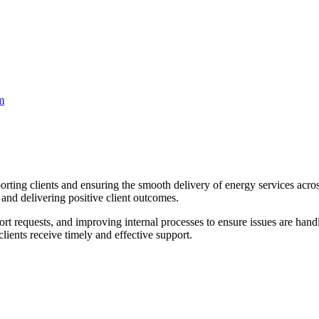
m
porting clients and ensuring the smooth delivery of energy services acro
and delivering positive client outcomes.
t requests, and improving internal processes to ensure issues are handle
clients receive timely and effective support.