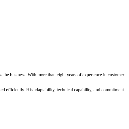
ss the business. With more than eight years of experience in customer
d efficiently. His adaptability, technical capability, and commitment