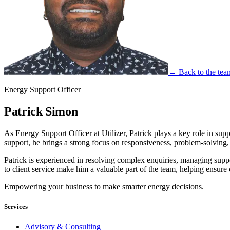
← Back to the tea
Energy Support Officer
Patrick Simon
As Energy Support Officer at Utilizer, Patrick plays a key role in sup
support, he brings a strong focus on responsiveness, problem-solving, 
Patrick is experienced in resolving complex enquiries, managing suppor
to client service make him a valuable part of the team, helping ensure 
Empowering your business to make smarter energy decisions.
Services
Advisory & Consulting