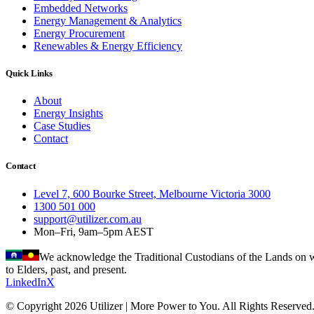
Embedded Networks
Energy Management & Analytics
Energy Procurement
Renewables & Energy Efficiency
Quick Links
About
Energy Insights
Case Studies
Contact
Contact
Level 7, 600 Bourke Street, Melbourne Victoria 3000
1300 501 000
support@utilizer.com.au
Mon–Fri, 9am–5pm AEST
We acknowledge the Traditional Custodians of the Lands on wh
to Elders, past, and present.
LinkedIn
X
© Copyright 2026 Utilizer | More Power to You. All Rights Reserved