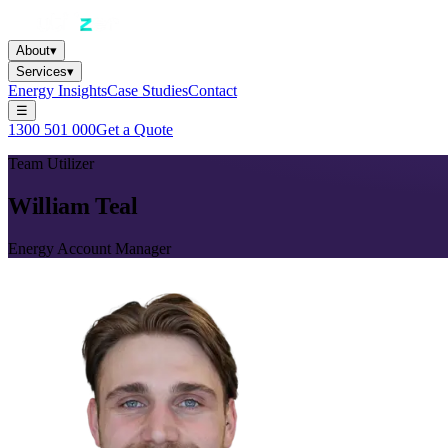
About
▾
Services
▾
Energy Insights
Case Studies
Contact
☰
1300 501 000
Get a Quote
Team Utilizer
William Teal
Energy Account Manager