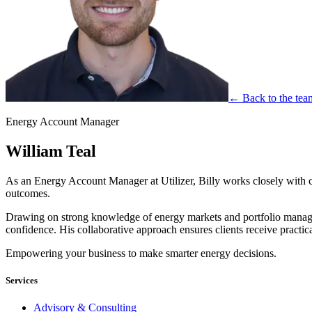
← Back to the tea
Energy Account Manager
William Teal
As an Energy Account Manager at Utilizer, Billy works closely with cli
outcomes.
Drawing on strong knowledge of energy markets and portfolio managem
confidence. His collaborative approach ensures clients receive practi
Empowering your business to make smarter energy decisions.
Services
Advisory & Consulting