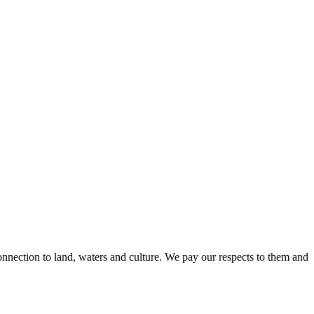
nnection to land, waters and culture. We pay our respects to them and