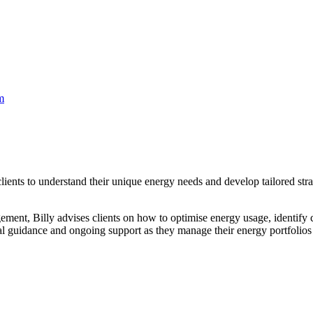
m
ents to understand their unique energy needs and develop tailored strate
ent, Billy advises clients on how to optimise energy usage, identify c
cal guidance and ongoing support as they manage their energy portfolios