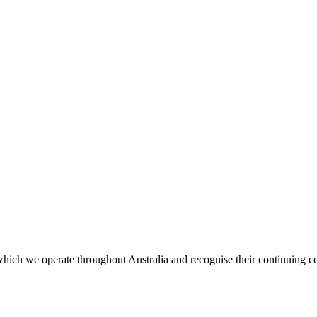
ich we operate throughout Australia and recognise their continuing co
.