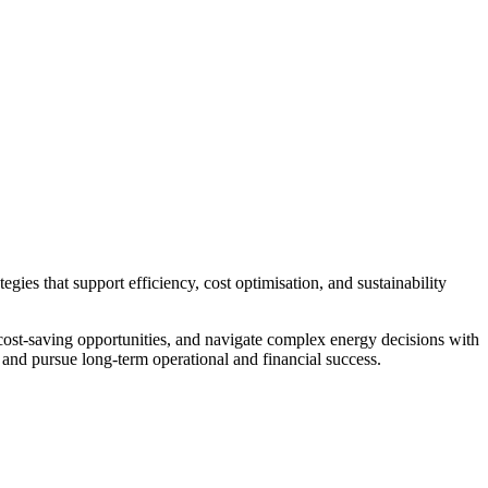
gies that support efficiency, cost optimisation, and sustainability
ost-saving opportunities, and navigate complex energy decisions with
 and pursue long-term operational and financial success.